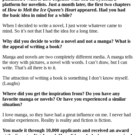
platform for novelists. Just a month later, the first two chapters
of
How to Melt the Ice Queen’s Heart
appeared. Had you had
the basic idea in mind for a while?
When I decided to write a novel, I just wrote whatever came to
mind. So it’s not that I had the idea for a long time.
Why did you decide to write a novel and not a manga? What is
the appeal of writing a book?
Manga and novels are two completely different media. A manga tells
the story with pictures, a novel with words. I can’t draw, but I can
write. That’s all there is to it.
The attraction of writing a book is something I don’t know myself.
(Laughs)
Where did you get the inspiration from? Do you have any
favorite manga or novels? Or have you experienced a similar
situation?
I love manga, so they have had a great influence on me. I never had
similar experiences. Reality is reality and fiction is fiction.
You made it through 10,000 applicants and received an award