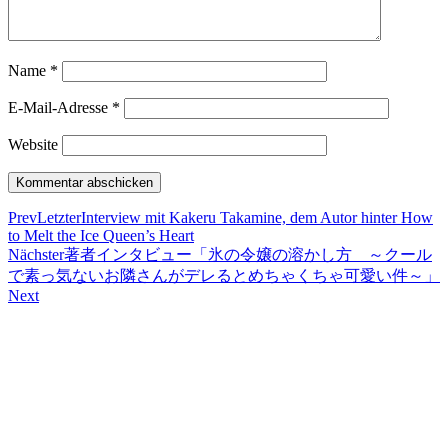
Name
*
E-Mail-Adresse
*
Website
Prev
Letzter
Interview mit Kakeru Takamine, dem Autor hinter How
to Melt the Ice Queen’s Heart
Nächster
著者インタビュー「氷の令嬢の溶かし方 ～クール
で素っ気ないお隣さんがデレるとめちゃくちゃ可愛い件～」
Next