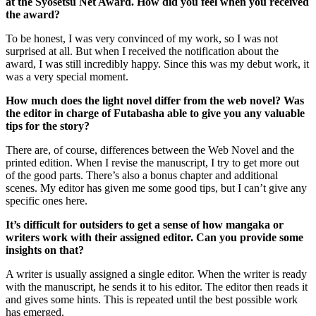
at the Syosetsu Net Award. How did you feel when you received
the award?
To be honest, I was very convinced of my work, so I was not
surprised at all. But when I received the notification about the
award, I was still incredibly happy. Since this was my debut work, it
was a very special moment.
How much does the light novel differ from the web novel? Was
the editor in charge of Futabasha able to give you any valuable
tips for the story?
There are, of course, differences between the Web Novel and the
printed edition. When I revise the manuscript, I try to get more out
of the good parts. There’s also a bonus chapter and additional
scenes. My editor has given me some good tips, but I can’t give any
specific ones here.
It’s difficult for outsiders to get a sense of how mangaka or
writers work with their assigned editor. Can you provide some
insights on that?
A writer is usually assigned a single editor. When the writer is ready
with the manuscript, he sends it to his editor. The editor then reads it
and gives some hints. This is repeated until the best possible work
has emerged.