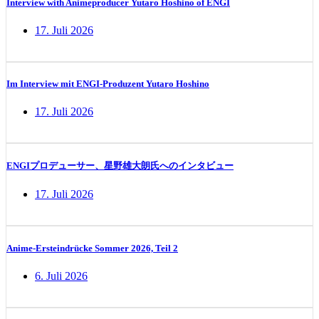
Interview with Animeproducer Yutaro Hoshino of ENGI
17. Juli 2026
Im Interview mit ENGI-Produzent Yutaro Hoshino
17. Juli 2026
ENGIプロデューサー、星野雄大朗氏へのインタビュー
17. Juli 2026
Anime-Ersteindrücke Sommer 2026, Teil 2
6. Juli 2026