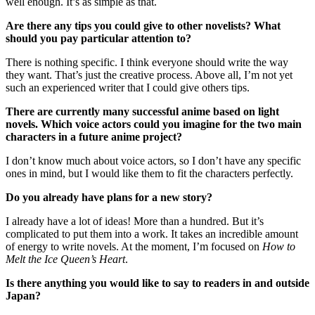
well enough. It’s as simple as that.
Are there any tips you could give to other novelists? What
should you pay particular attention to?
There is nothing specific. I think everyone should write the way
they want. That’s just the creative process. Above all, I’m not yet
such an experienced writer that I could give others tips.
There are currently many successful anime based on light
novels. Which voice actors could you imagine for the two main
characters in a future anime project?
I don’t know much about voice actors, so I don’t have any specific
ones in mind, but I would like them to fit the characters perfectly.
Do you already have plans for a new story?
I already have a lot of ideas! More than a hundred. But it’s
complicated to put them into a work. It takes an incredible amount
of energy to write novels. At the moment, I’m focused on
How to
Melt the Ice Queen’s Heart
.
Is there anything you would like to say to readers in and outside
Japan?