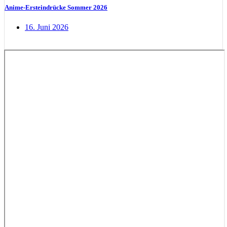
Anime-Ersteindrücke Sommer 2026
16. Juni 2026