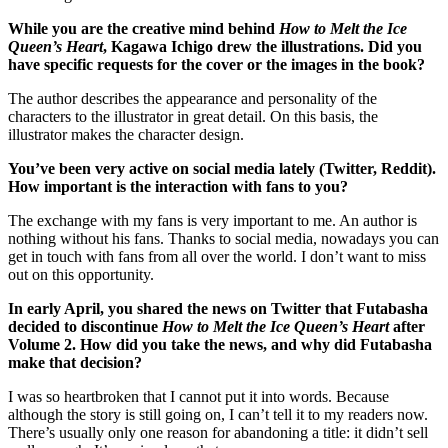
While you are the creative mind behind
How to Melt the Ice
Queen’s Heart
, Kagawa Ichigo drew the illustrations. Did you
have specific requests for the cover or the images in the book?
The author describes the appearance and personality of the
characters to the illustrator in great detail. On this basis, the
illustrator makes the character design.
You’ve been very active on social media lately (Twitter, Reddit).
How important is the interaction with fans to you?
The exchange with my fans is very important to me. An author is
nothing without his fans. Thanks to social media, nowadays you can
get in touch with fans from all over the world. I don’t want to miss
out on this opportunity.
In early April, you shared the news on Twitter that Futabasha
decided to discontinue
How to Melt the Ice Queen’s Heart
after
Volume 2. How did you take the news, and why did Futabasha
make that decision?
I was so heartbroken that I cannot put it into words. Because
although the story is still going on, I can’t tell it to my readers now.
There’s usually only one reason for abandoning a title: it didn’t sell