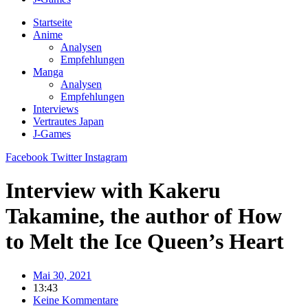
Startseite
Anime
Analysen
Empfehlungen
Manga
Analysen
Empfehlungen
Interviews
Vertrautes Japan
J-Games
Facebook
Twitter
Instagram
Interview with Kakeru
Takamine, the author of How
to Melt the Ice Queen’s Heart
Mai 30, 2021
13:43
Keine Kommentare