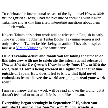
To celebrate the international release of the light novel
How to Melt
the Ice Queen’s Heart
, I had the pleasure of speaking with Kakeru
Takamine and asking him a few interesting questions about them
and their work.
Kakeru Takamine’s debut work will be released in English in early
June via Spanish publisher Tentai Books. Takamine-sensei is not
only active on Twitter besides being an author. They also inspires
fans as a
Virtual Ytuber
by the same name.
Hello Takamine-sensei and thank you for taking the time to do
this interview with me to celebrate the international release of
How to Melt the Ice Queen’s Heart
in early June.
How to Melt the
Ice Queen’s Heart
is being released in English for the first time
outside of Japan. How does it feel to know that light novel
enthusiasts from all over the world are going to read your work
soon?
I am very happy that my work will be read all over the world, but it
doesn’t feel real to me at all. It feels more like a dream.
Everything began seemingly in September 2019, when you
published
I Want to Live Together with You
on Syosetu, a