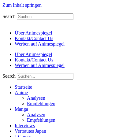
Zum Inhalt springen
Search
Über Animespiegel
Kontakt/Contact Us
Werben auf Animespiegel
Über Animespiegel
Kontakt/Contact Us
Werben auf Animespiegel
Search
Startseite
Anime
Analysen
Empfehlungen
Manga
Analysen
Empfehlungen
Interviews
Vertrautes Japan
J-Games