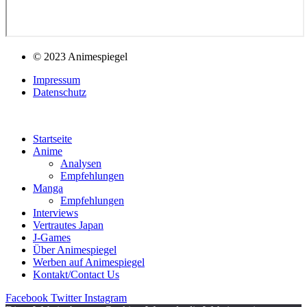
© 2023 Animespiegel
Impressum
Datenschutz
Startseite
Anime
Analysen
Empfehlungen
Manga
Empfehlungen
Interviews
Vertrautes Japan
J-Games
Über Animespiegel
Werben auf Animespiegel
Kontakt/Contact Us
Facebook
Twitter
Instagram