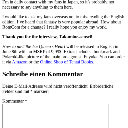
I’m in daily contact with my fans in Japan, so it’s probably not
necessary to say anything to them here.
I would like to ask my fans overseas not to miss reading the English
edition. I’ve heard that fantasy is very popular abroad. How about
RomCom for a change? I really hope you enjoy my work.
Thank you for the interview, Takamine-sensei!
How to melt the Ice Queen’s Heart
will be released in English in
June 8th with an MSRP of 9,99$. Extras include a bookmark and
Polaroid-like picture of the main protagonist, Fuyuka. You can order
it via
Amazon
or the
Online Shop of Tentai Books
.
Schreibe einen Kommentar
Deine E-Mail-Adresse wird nicht veröffentlicht.
Erforderliche
Felder sind mit
*
markiert
Kommentar
*