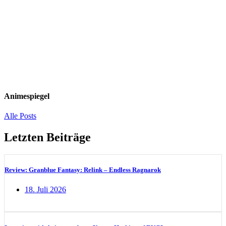
Animespiegel
Alle Posts
Letzten Beiträge
Review: Granblue Fantasy: Relink – Endless Ragnarok
18. Juli 2026